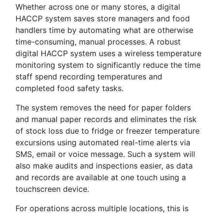
Whether across one or many stores, a digital
HACCP system saves store managers and food
handlers time by automating what are otherwise
time-consuming, manual processes. A robust
digital HACCP system uses a wireless temperature
monitoring system to significantly reduce the time
staff spend recording temperatures and
completed food safety tasks.
The system removes the need for paper folders
and manual paper records and eliminates the risk
of stock loss due to fridge or freezer temperature
excursions using automated real-time alerts via
SMS, email or voice message. Such a system will
also make audits and inspections easier, as data
and records are available at one touch using a
touchscreen device.
For operations across multiple locations, this is