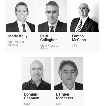
Mario Kelly
Paul
Eamon
Gallagher
McCann
Commercial
Director
Chief Product
CFO
Officer
Dominic
Damien
Shannon
McKeever
COO
CRO