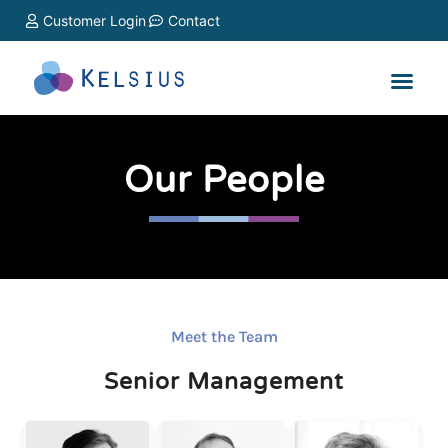
Customer Login
Contact
Our People
Meet the Team
Senior Management