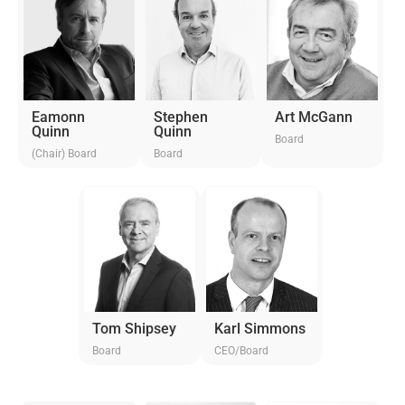
Eamonn
Stephen
Art McGann
Quinn
Quinn
Board
(Chair) Board
Board
Tom Shipsey
Karl Simmons
Board
CEO/Board