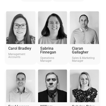
Carol Bradley
Sabrina
Ciaran
Finnegan
Gallagher
Management
Accounts
Operations
Sales & Marketing
Manager
Manager