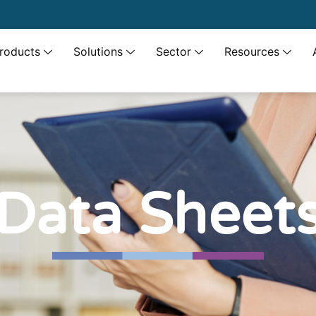
roducts
Solutions
Sector
Resources
Data Sheet