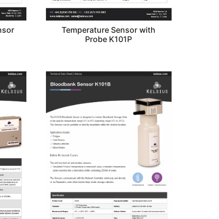
nsor
Temperature Sensor with
Probe K101P