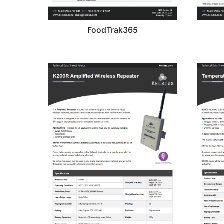
FoodTrak365