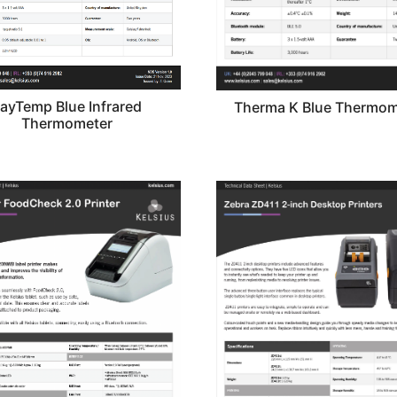
ayTemp Blue Infrared
Therma K Blue Thermom
Thermometer