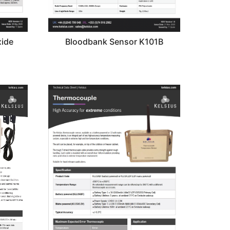
ide
Bloodbank Sensor K101B