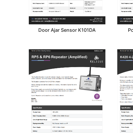
Door Ajar Sensor K101DA
Po