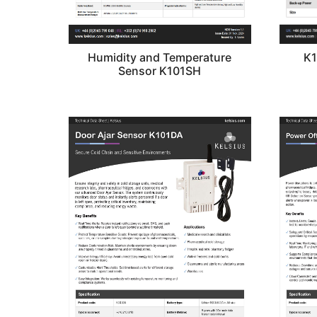
Humidity and Temperature
K1
Sensor K101SH