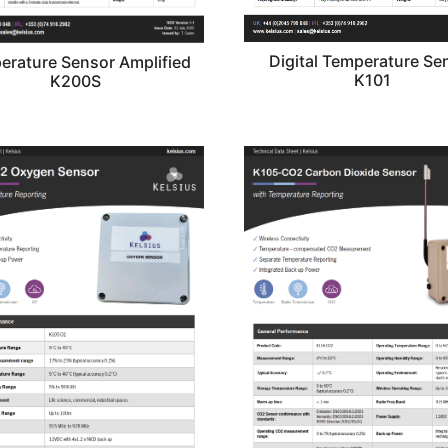
Digital Temperature Se
erature Sensor Amplified
K101
K200S