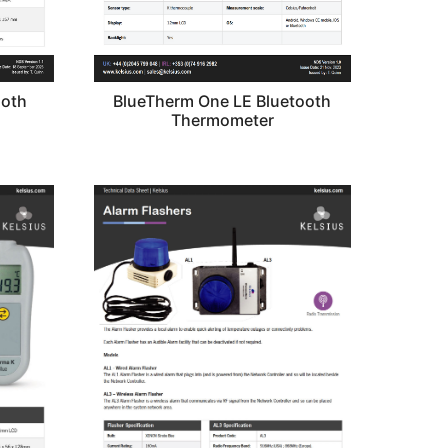
BlueTherm One LE Bluetooth
ooth
Thermometer