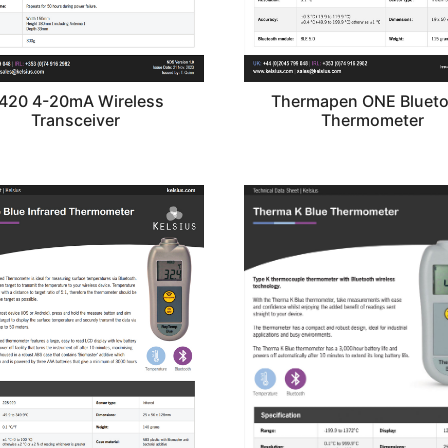
420 4-20mA Wireless
Thermapen ONE Bluet
Transceiver
Thermometer