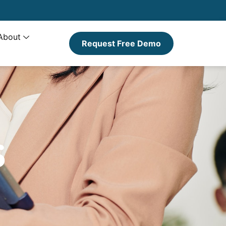
About
Request Free Demo
s