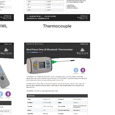
01WL
Thermocouple