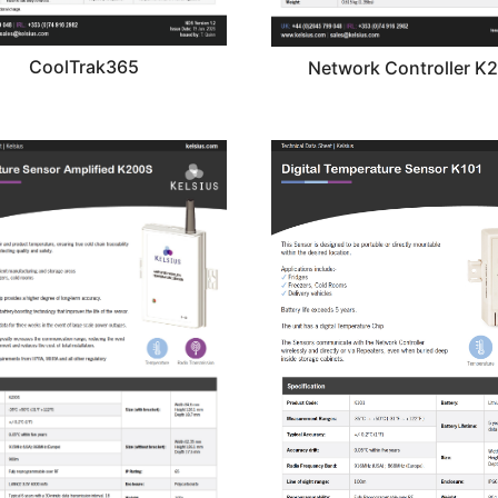
CoolTrak365
Network Controller K