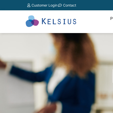
Customer Login
Contact
P