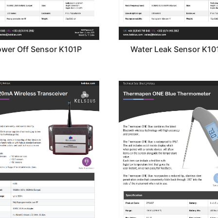
wer Off Sensor K101P
Water Leak Sensor K1