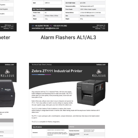
eter
Alarm Flashers AL1/AL3