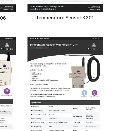
Temperature Sensor K201
206