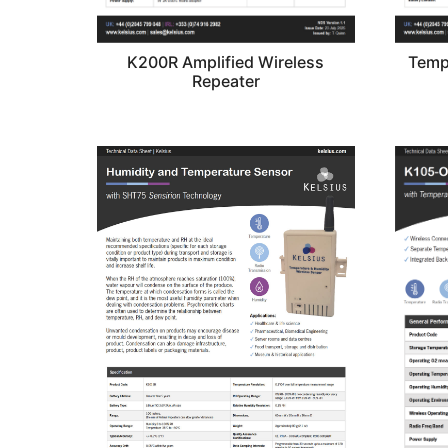
K200R Amplified Wireless
Temp
Repeater