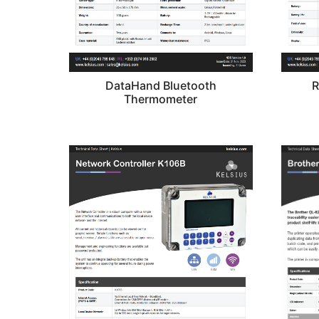
DataHand Bluetooth
R
Thermometer