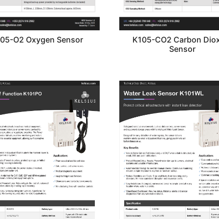
05-O2 Oxygen Sensor
K105-CO2 Carbon Diox
Sensor