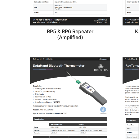
RP5 & RP6 Repeater
K
(Amplified)