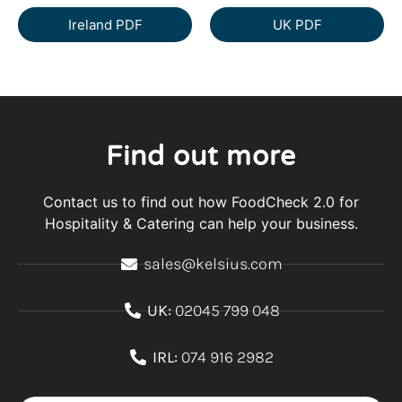
Ireland PDF
UK PDF
Find out more
Contact us to find out how FoodCheck 2.0 for
Hospitality & Catering can help your business.
sales@kelsius.com
UK:
02045 799 048
IRL:
074 916 2982