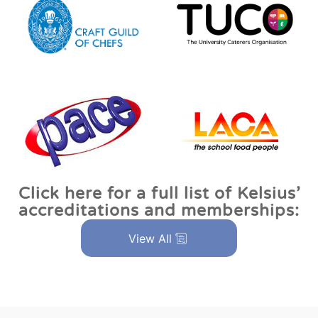
Click here for a full list of Kelsius’
accreditations and memberships:
View All