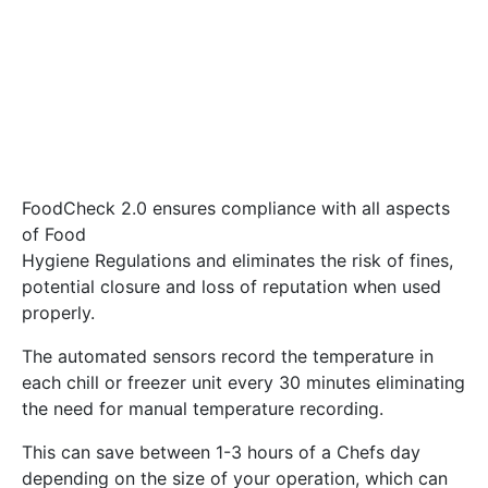
FoodCheck 2.0 ensures compliance with all aspects
of Food
Hygiene Regulations and eliminates the risk of fines,
potential closure and loss of reputation when used
properly.
The automated sensors record the temperature in
each chill or freezer unit every 30 minutes eliminating
the need for manual temperature recording.
This can save between 1-3 hours of a Chefs day
depending on the size of your operation, which can