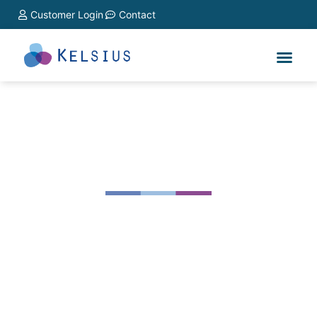
Customer Login
Contact
Hospitality & Catering
FoodCheck 2.0 ensures tamperproof, HACCP
compliance and by using the best available
technology that delivers good corporate governance
and improved risk mitigation
Learn More