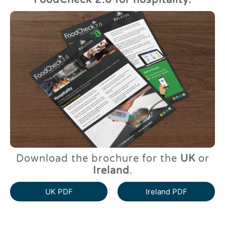
FoodCheck 2.0 for hospitality.
Download the brochure for the
UK
or
Ireland
.
UK PDF
Ireland PDF