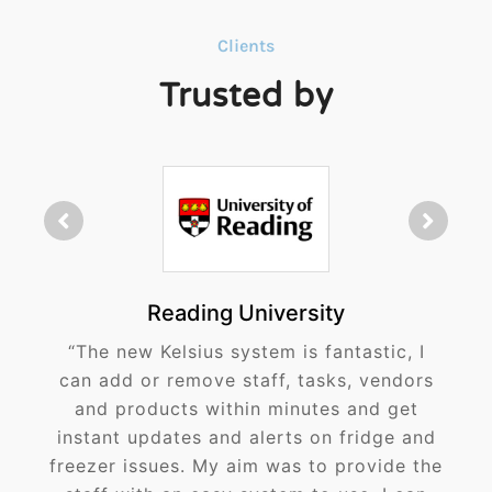
Clients
Trusted by
Reading University
“The new Kelsius system is fantastic, I
can add or remove staff, tasks, vendors
and products within minutes and get
instant updates and alerts on fridge and
freezer issues. My aim was to provide the