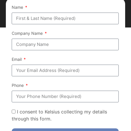
Name
Company Name
Email
Phone
I consent to Kelsius collecting my details
through this form.