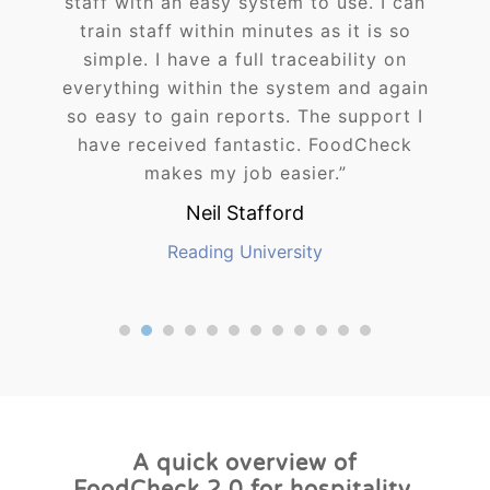
staff with an easy system to use. I can
train staff within minutes as it is so
simple. I have a full traceability on
everything within the system and again
so easy to gain reports. The support I
have received fantastic. FoodCheck
makes my job easier.”
Neil Stafford
Reading University
1
2
3
4
5
6
7
8
9
A quick overview of