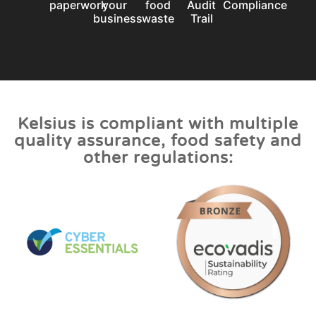
paperwork
your
food
Audit
Compliance
business
waste
Trail
Kelsius is compliant with multiple
quality assurance, food safety and
other regulations: