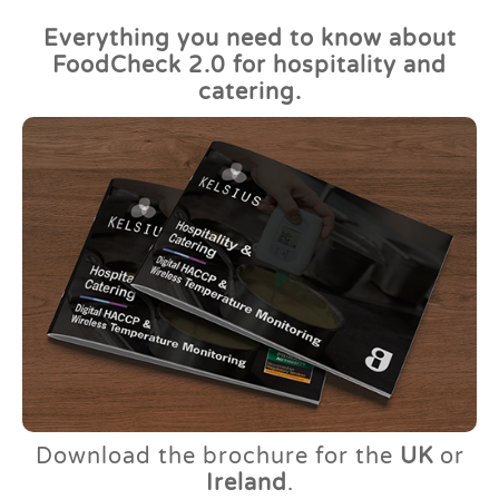
Everything you need to know about
FoodCheck 2.0 for hospitality and
catering.
Download the brochure for the
UK
or
Ireland
.