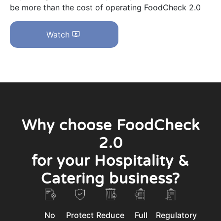
be more than the cost of operating FoodCheck 2.0
Watch
Why choose FoodCheck
2.0
for your Hospitality &
Catering business?
No
Protect
Reduce
Full
Regulatory