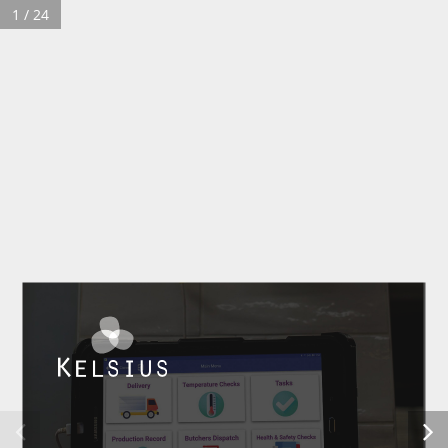
1 / 24
Customer Login
Contact
© 2026 Kelsius Ltd.
Company Registration
Privacy Policy
Terms & Conditions