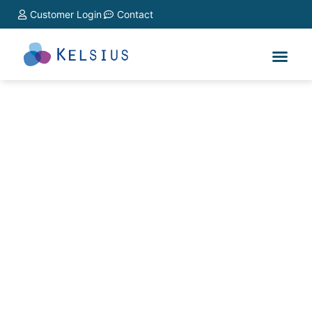
Customer Login
Contact