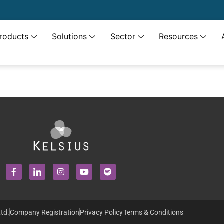
roducts
Solutions
Sector
Resources
td.
Company Registration
Privacy Policy
Terms & Conditions