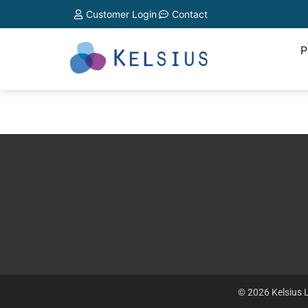
Customer Login
Contact
P
© 2026 Kelsius L