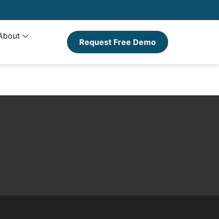
About
Request Free Demo