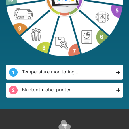
Temperature monitoring...
1
Bluetooth label printer...
2