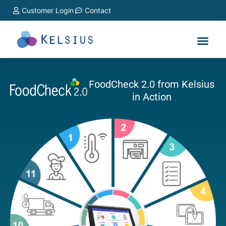
Customer Login
Contact
FoodCheck 2.0 from Kelsius
in Action