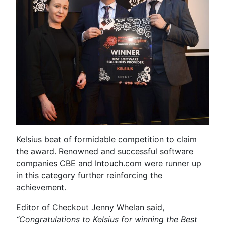
Kelsius beat of formidable competition to claim
the award. Renowned and successful software
companies CBE and Intouch.com were runner up
in this category further reinforcing the
achievement.
Editor of Checkout Jenny Whelan said,
“Congratulations to Kelsius for winning the Best