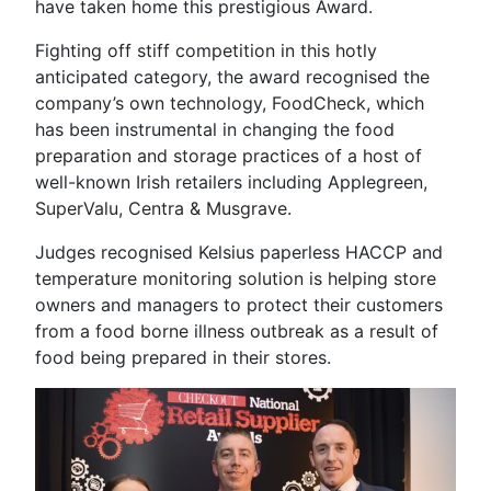
have taken home this prestigious Award.
Fighting off stiff competition in this hotly
anticipated category, the award recognised the
company’s own technology, FoodCheck, which
has been instrumental in changing the food
preparation and storage practices of a host of
well-known Irish retailers including Applegreen,
SuperValu, Centra & Musgrave.
Judges recognised Kelsius paperless HACCP and
temperature monitoring solution is helping store
owners and managers to protect their customers
from a food borne illness outbreak as a result of
food being prepared in their stores.