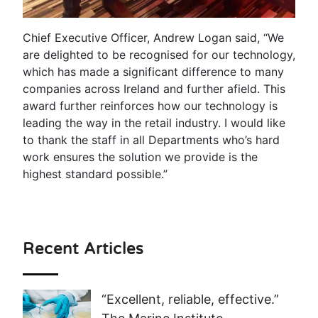
Chief Executive Officer, Andrew Logan said, “We
are delighted to be recognised for our technology,
which has made a significant difference to many
companies across Ireland and further afield. This
award further reinforces how our technology is
leading the way in the retail industry. I would like
to thank the staff in all Departments who’s hard
work ensures the solution we provide is the
highest standard possible.”
Recent Articles
“Excellent, reliable, effective.”