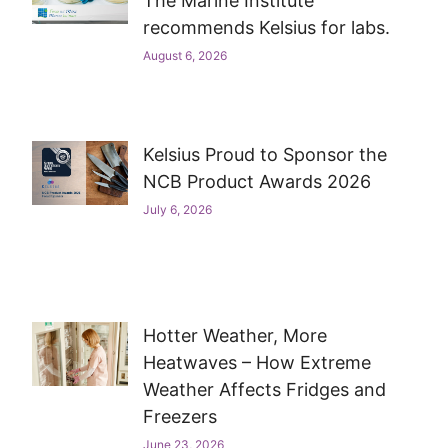
The Marine Institute
recommends Kelsius for labs.
August 6, 2026
Kelsius Proud to Sponsor the
NCB Product Awards 2026
July 6, 2026
Hotter Weather, More
Heatwaves – How Extreme
Weather Affects Fridges and
Freezers
June 23, 2026