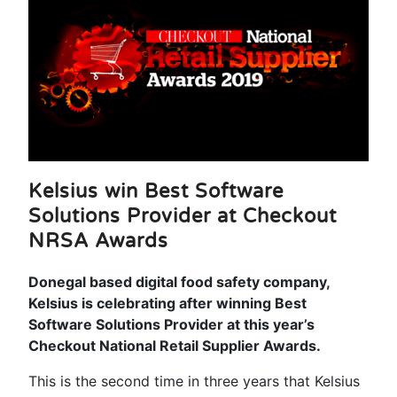
Kelsius win Best Software
Solutions Provider at Checkout
NRSA Awards
Donegal based digital food safety company,
Kelsius is celebrating after winning Best
Software Solutions Provider at this year’s
Checkout National Retail Supplier Awards.
This is the second time in three years that Kelsius