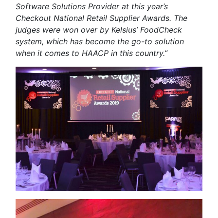
Software Solutions Provider at this year’s
Checkout National Retail Supplier Awards. The
judges were won over by Kelsius’ FoodCheck
system, which has become the go-to solution
when it comes to HAACP in this country.”