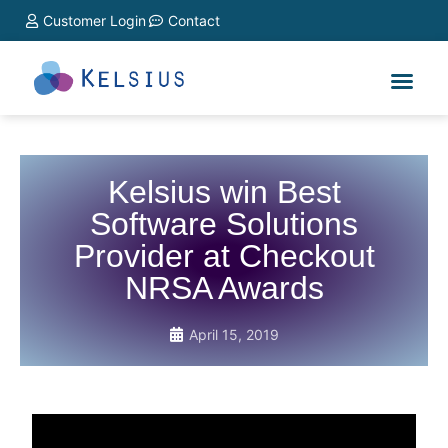
Customer Login
Contact
Kelsius win Best
Software Solutions
Provider at Checkout
NRSA Awards
April 15, 2019