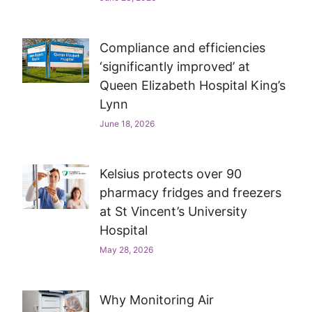
Compliance and efficiencies
‘significantly improved’ at
Queen Elizabeth Hospital King’s
Lynn
June 18, 2026
Kelsius protects over 90
pharmacy fridges and freezers
at St Vincent’s University
Hospital
May 28, 2026
Why Monitoring Air