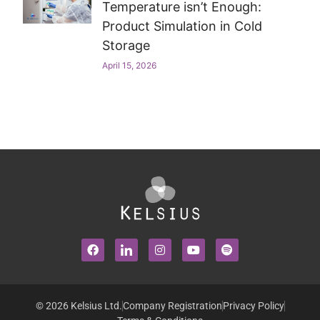
Temperature isn’t Enough:
Product Simulation in Cold
Storage
April 15, 2026
© 2026 Kelsius Ltd.
Company Registration
Privacy Policy