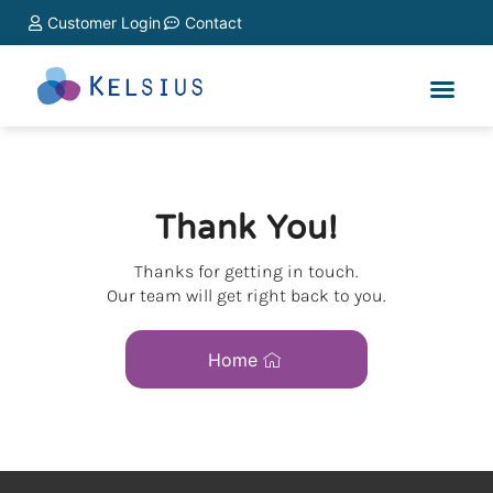
Customer Login
Contact
Thank You!
Thanks for getting in touch.
Our team will get right back to you.
Home