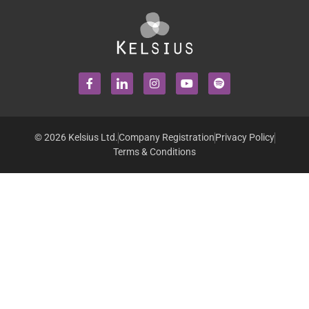
© 2026 Kelsius Ltd.
Company Registration
Privacy Policy
Terms & Conditions