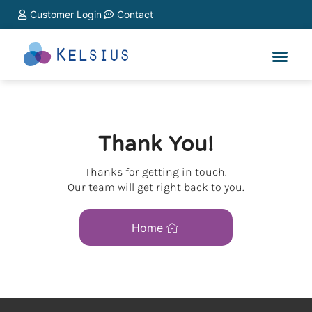
Customer Login
Contact
Thank You!
Thanks for getting in touch.
Our team will get right back to you.
Home