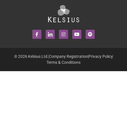
© 2026 Kelsius Ltd.
Company Registration
Privacy Policy
Terms & Conditions