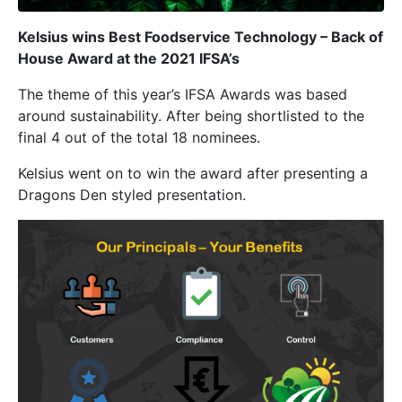
Kelsius wins Best Foodservice Technology – Back of
House Award at the 2021 IFSA’s
The theme of this year’s IFSA Awards was based
around sustainability. After being shortlisted to the
final 4 out of the total 18 nominees.
Kelsius went on to win the award after presenting a
Dragons Den styled presentation.