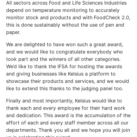
All sectors across Food and Life Sciences Industries
depend on temperature monitoring to accurately
monitor stock and products and with FoodCheck 2.0,
this is done sustainably without the use of pen and
paper.
We are delighted to have won such a great award,
and we would like to congratulate everybody who
took part and the winners of all other categories.
We’d like to thank the IFSA for hosting the awards
and giving businesses like Kelsius a platform to
showcase their products and services, and we would
like to extend this thanks to the judging panel too.
Finally and most importantly, Kelsius would like to
thank each and every employee for their hard work
and dedication. This award is the accumulation of the
effort of each and every staff member across all our
departments. Thank you all and we hope you will join