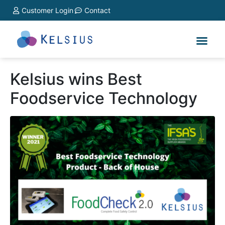
Customer Login
Contact
Kelsius wins Best
Foodservice Technology