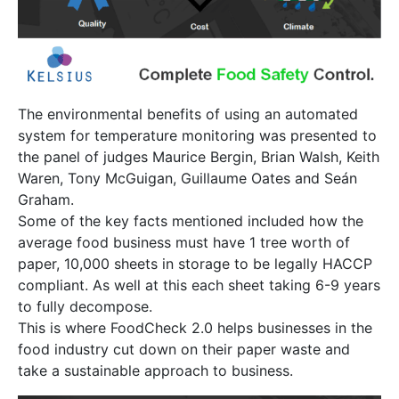
The environmental benefits of using an automated
system for temperature monitoring was presented to
the panel of judges Maurice Bergin, Brian Walsh, Keith
Waren, Tony McGuigan, Guillaume Oates and Seán
Graham.
Some of the key facts mentioned included how the
average food business must have 1 tree worth of
paper, 10,000 sheets in storage to be legally HACCP
compliant. As well at this each sheet taking 6-9 years
to fully decompose.
This is where FoodCheck 2.0 helps businesses in the
food industry cut down on their paper waste and
take a sustainable approach to business.