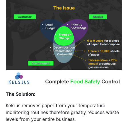
The Solution:
Kelsius removes paper from your temperature
monitoring routines therefore greatly reduces waste
levels from your entire business.