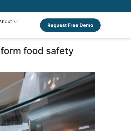
About
Request Free Demo
sform food safety