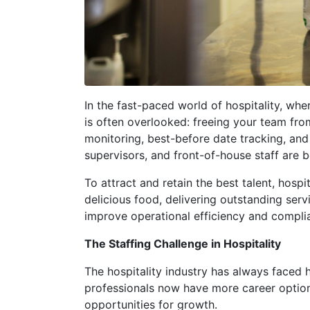
In the fast-paced world of hospitality, wh
is often overlooked: freeing your team fr
monitoring, best-before date tracking, and 
supervisors, and front-of-house staff are
To attract and retain the best talent, hos
delicious food, delivering outstanding ser
improve operational efficiency and complia
The Staffing Challenge in Hospitality
The hospitality industry has always faced hi
professionals now have more career options
opportunities for growth.