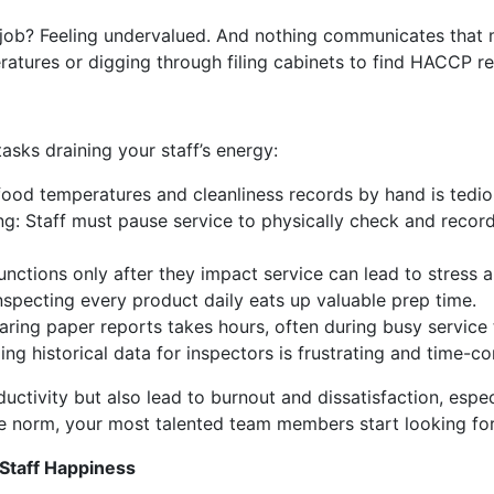
job? Feeling undervalued. And nothing communicates that m
ratures or digging through filing cabinets to find HACCP r
tasks draining your staff’s energy:
ood temperatures and cleanliness records by hand is tedio
g: Staff must pause service to physically check and record
nctions only after they impact service can lead to stress 
nspecting every product daily eats up valuable prep time.
ring paper reports takes hours, often during busy service 
ing historical data for inspectors is frustrating and time-c
ductivity but also lead to burnout and dissatisfaction, esp
he norm, your most talented team members start looking for
Staff Happiness