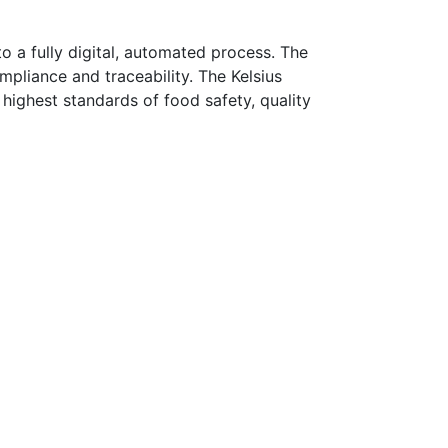
 a fully digital, automated process. The
pliance and traceability. The Kelsius
highest standards of food safety, quality