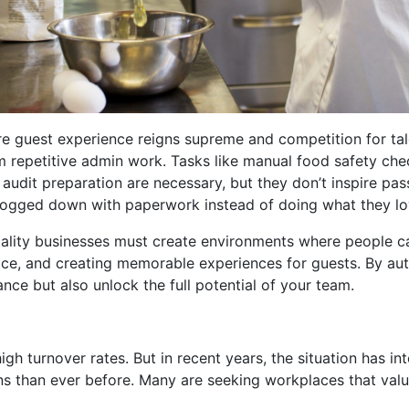
ere guest experience reigns supreme and competition for tal
om repetitive admin work. Tasks like manual food safety ch
audit preparation are necessary, but they don’t inspire pas
 bogged down with paperwork instead of doing what they lov
pitality businesses must create environments where people c
vice, and creating memorable experiences for guests. By au
nce but also unlock the full potential of your team.
gh turnover rates. But in recent years, the situation has int
 than ever before. Many are seeking workplaces that value t