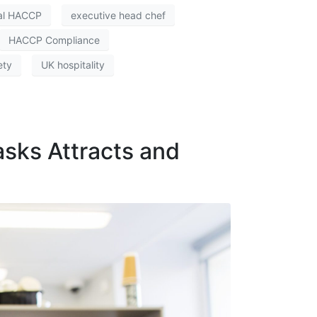
tal HACCP
executive head chef
HACCP Compliance
ety
UK hospitality
asks Attracts and