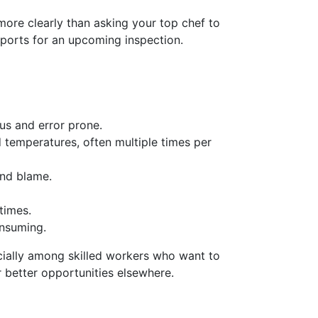
ore clearly than asking your top chef to
eports for an upcoming inspection.
us and error prone.
 temperatures, often multiple times per
and blame.
times.
onsuming.
ecially among skilled workers who want to
 better opportunities elsewhere.