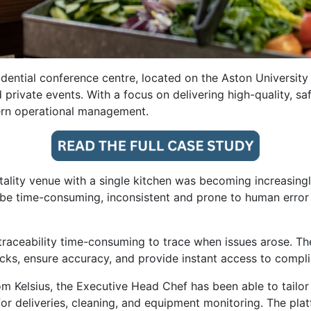
idential conference centre, located on the Aston Universit
d private events. With a focus on delivering high-quality, 
ern operational management.
tality venue with a single kitchen was becoming increasing
 time-consuming, inconsistent and prone to human error o
traceability time-consuming to trace when issues arose. Th
ecks, ensure accuracy, and provide instant access to compli
m Kelsius, the Executive Head Chef has been able to tailor
r deliveries, cleaning, and equipment monitoring. The platf