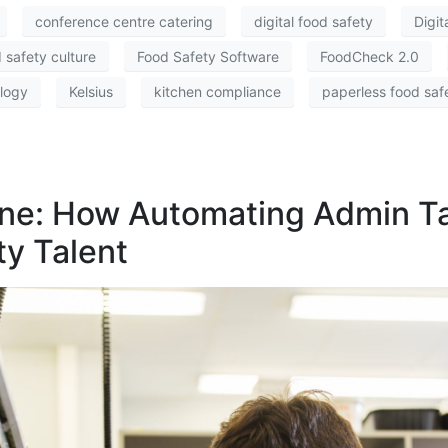
conference centre catering
digital food safety
Digi
 safety culture
Food Safety Software
FoodCheck 2.0
ology
Kelsius
kitchen compliance
paperless food saf
hine: How Automating Admin T
ty Talent