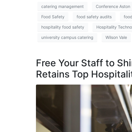
catering management
Conference Aston
Food Safety
food safety audits
food
hospitality food safety
Hospitality Techn
university campus catering
Wilson Vale
Free Your Staff to S
Retains Top Hospitali