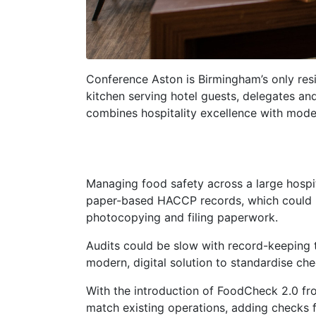
Conference Aston is Birmingham’s only res
kitchen serving hotel guests, delegates an
combines hospitality excellence with mod
Managing food safety across a large hospi
paper-based HACCP records, which could be
photocopying and filing paperwork.
Audits could be slow with record-keeping 
modern, digital solution to standardise ch
With the introduction of FoodCheck 2.0 fro
match existing operations, adding checks fo