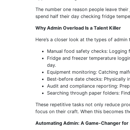
The number one reason people leave their 
spend half their day checking fridge tempe
Why Admin Overload Is a Talent Killer
Here’s a closer look at the types of admin 
Manual food safety checks: Logging f
Fridge and freezer temperature loggin
day.
Equipment monitoring: Catching malfu
Best-before date checks: Physically i
Audit and compliance reporting: Prepa
Searching through paper folders: Find
These repetitive tasks not only reduce pro
focus on their craft. When this becomes t
Automating Admin: A Game-Changer for 