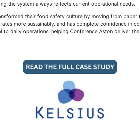
ing the system always reflects current operational needs.
nsformed their food safety culture by moving from paper to
ates more sustainably, and has complete confidence in com
o daily operations, helping Conference Aston deliver the 