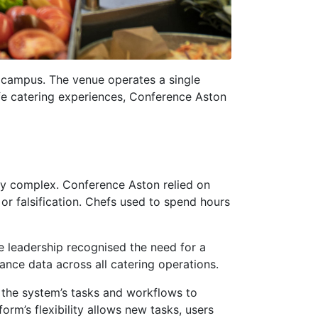
y campus. The venue operates a single
safe catering experiences, Conference Aston
ly complex. Conference Aston relied on
r falsification. Chefs used to spend hours
e leadership recognised the need for a
ance data across all catering operations.
 the system’s tasks and workflows to
orm’s flexibility allows new tasks, users