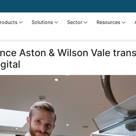
roducts
Solutions
Sector
Resources
ence Aston & Wilson Vale tran
gital