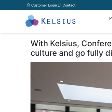
Customer Login
Contact
P
With Kelsius, Confer
culture and go fully di