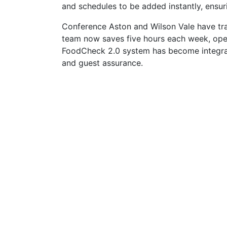
and schedules to be added instantly, ensur
Conference Aston and Wilson Vale have tra
team now saves five hours each week, oper
FoodCheck 2.0 system has become integral t
and guest assurance.