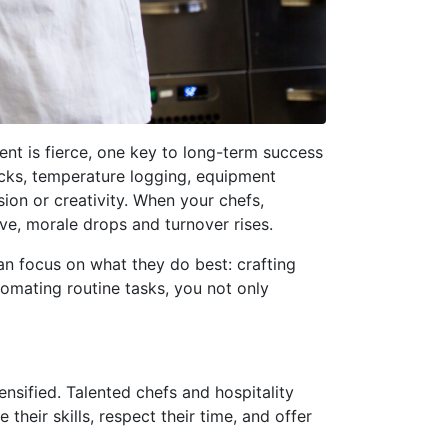
ent is fierce, one key to long-term success
ecks, temperature logging, equipment
sion or creativity. When your chefs,
e, morale drops and turnover rises.
an focus on what they do best: crafting
tomating routine tasks, you not only
ensified. Talented chefs and hospitality
heir skills, respect their time, and offer