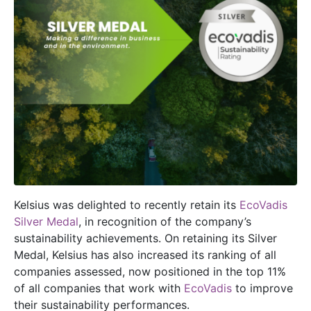
Kelsius was delighted to recently retain its
EcoVadis
Silver Medal
, in recognition of the company’s
sustainability achievements. On retaining its Silver
Medal, Kelsius has also increased its ranking of all
companies assessed, now positioned in the top 11%
of all companies that work with
EcoVadis
to improve
their sustainability performances.