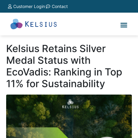
Customer Login
Contact
Kelsius Retains Silver
Medal Status with
EcoVadis: Ranking in Top
11% for Sustainability