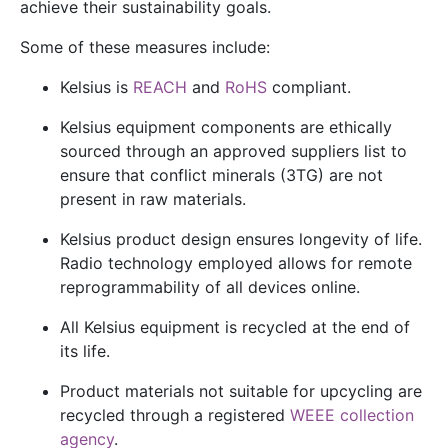
achieve their sustainability goals.
Some of these measures include:
Kelsius is
REACH
and
RoHS
compliant.
Kelsius equipment components are ethically
sourced through an approved suppliers list to
ensure that
conflict minerals
(3TG) are not
present in raw materials.
Kelsius product design ensures longevity of life.
Radio technology employed allows for remote
reprogrammability of all devices online.
All Kelsius equipment is recycled at the end of
its life.
Product materials not suitable for upcycling are
recycled through a registered
WEEE collection
agency
.