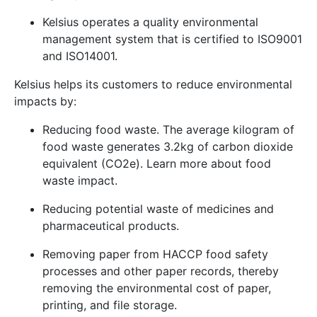
Kelsius operates a quality environmental
management system that is certified to
ISO9001
and
ISO14001
.
Kelsius helps its customers to reduce environmental
impacts by:
Reducing food waste. The average kilogram of
food waste generates 3.2kg of carbon dioxide
equivalent (CO2e). Learn more about
food
waste impact
.
Reducing potential waste of medicines and
pharmaceutical products.
Removing paper from HACCP food safety
processes and other paper records, thereby
removing the environmental cost of paper,
printing, and file storage.