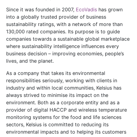
Since it was founded in 2007,
EcoVadis
has grown
into a globally trusted provider of business
sustainability ratings, with a network of more than
130,000 rated companies. Its purpose is to guide
companies towards a sustainable global marketplace
where sustainability intelligence influences every
business decision – improving economies, people’s
lives, and the planet.
As a company that takes its environmental
responsibilities seriously, working with clients in
industry and within local communities, Kelsius has
always strived to minimise its impact on the
environment. Both as a corporate entity and as a
provider of digital HACCP and wireless temperature
monitoring systems for the food and life sciences
sectors, Kelsius is committed to reducing its
environmental impacts and to helping its customers