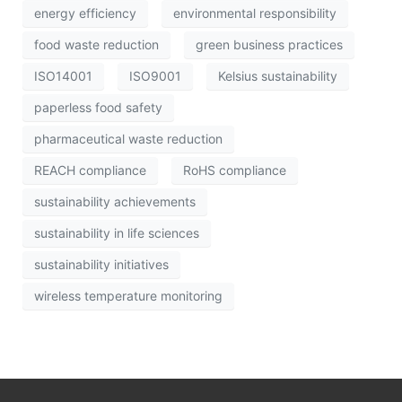
energy efficiency
environmental responsibility
food waste reduction
green business practices
ISO14001
ISO9001
Kelsius sustainability
paperless food safety
pharmaceutical waste reduction
REACH compliance
RoHS compliance
sustainability achievements
sustainability in life sciences
sustainability initiatives
wireless temperature monitoring