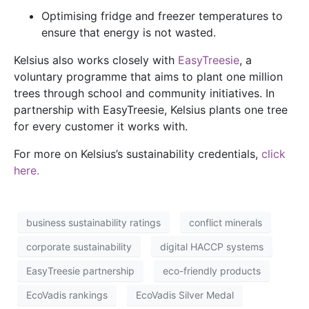
Optimising fridge and freezer temperatures to
ensure that energy is not wasted.
Kelsius also works closely with
EasyTreesie
, a
voluntary programme that aims to plant one million
trees through school and community initiatives. In
partnership with EasyTreesie, Kelsius plants one tree
for every customer it works with.
For more on Kelsius’s sustainability credentials,
click
here.
business sustainability ratings
conflict minerals
corporate sustainability
digital HACCP systems
EasyTreesie partnership
eco-friendly products
EcoVadis rankings
EcoVadis Silver Medal