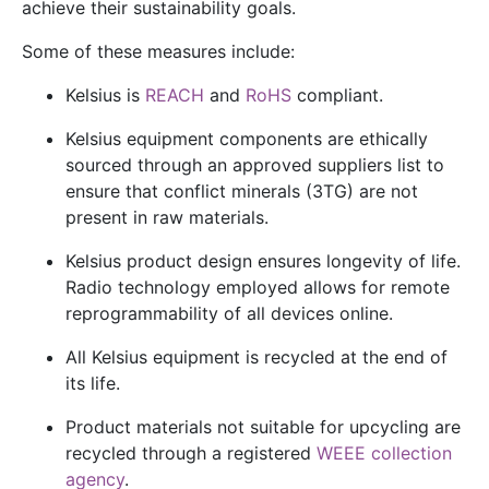
achieve their sustainability goals.
Some of these measures include:
Kelsius is
REACH
and
RoHS
compliant.
Kelsius equipment components are ethically
sourced through an approved suppliers list to
ensure that
conflict minerals
(3TG) are not
present in raw materials.
Kelsius product design ensures longevity of life.
Radio technology employed allows for remote
reprogrammability of all devices online.
All Kelsius equipment is recycled at the end of
its life.
Product materials not suitable for upcycling are
recycled through a registered
WEEE collection
agency
.