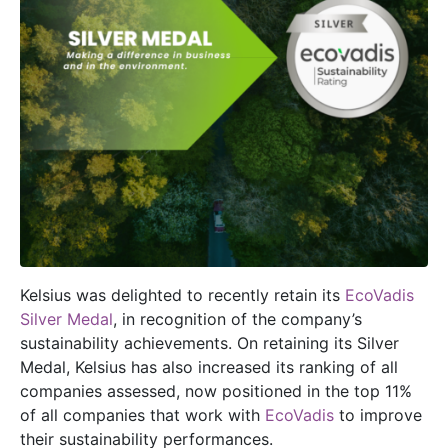
Kelsius was delighted to recently retain its
EcoVadis
Silver Medal
, in recognition of the company’s
sustainability achievements. On retaining its Silver
Medal, Kelsius has also increased its ranking of all
companies assessed, now positioned in the top 11%
of all companies that work with
EcoVadis
to improve
their sustainability performances.