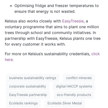
Optimising fridge and freezer temperatures to
ensure that energy is not wasted.
Kelsius also works closely with
EasyTreesie
, a
voluntary programme that aims to plant one million
trees through school and community initiatives. In
partnership with EasyTreesie, Kelsius plants one tree
for every customer it works with.
For more on Kelsius’s sustainability credentials,
click
here.
business sustainability ratings
conflict minerals
corporate sustainability
digital HACCP systems
EasyTreesie partnership
eco-friendly products
EcoVadis rankings
EcoVadis Silver Medal