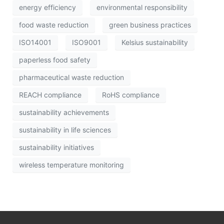
energy efficiency
environmental responsibility
food waste reduction
green business practices
ISO14001
ISO9001
Kelsius sustainability
paperless food safety
pharmaceutical waste reduction
REACH compliance
RoHS compliance
sustainability achievements
sustainability in life sciences
sustainability initiatives
wireless temperature monitoring