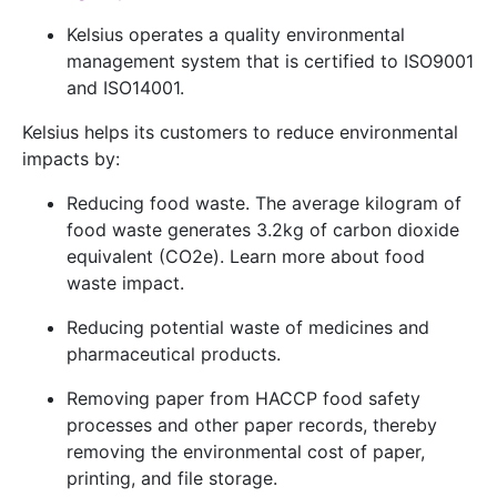
Kelsius operates a quality environmental
management system that is certified to
ISO9001
and
ISO14001
.
Kelsius helps its customers to reduce environmental
impacts by:
Reducing food waste. The average kilogram of
food waste generates 3.2kg of carbon dioxide
equivalent (CO2e). Learn more about
food
waste impact
.
Reducing potential waste of medicines and
pharmaceutical products.
Removing paper from HACCP food safety
processes and other paper records, thereby
removing the environmental cost of paper,
printing, and file storage.