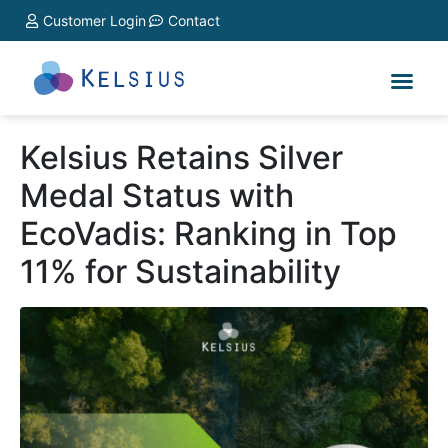
Customer Login
Contact
Kelsius Retains Silver
Medal Status with
EcoVadis: Ranking in Top
11% for Sustainability