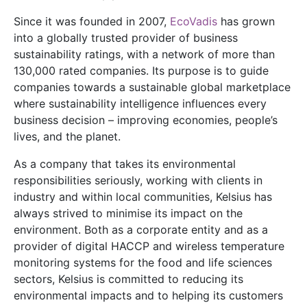
Since it was founded in 2007,
EcoVadis
has grown
into a globally trusted provider of business
sustainability ratings, with a network of more than
130,000 rated companies. Its purpose is to guide
companies towards a sustainable global marketplace
where sustainability intelligence influences every
business decision – improving economies, people’s
lives, and the planet.
As a company that takes its environmental
responsibilities seriously, working with clients in
industry and within local communities, Kelsius has
always strived to minimise its impact on the
environment. Both as a corporate entity and as a
provider of digital HACCP and wireless temperature
monitoring systems for the food and life sciences
sectors, Kelsius is committed to reducing its
environmental impacts and to helping its customers