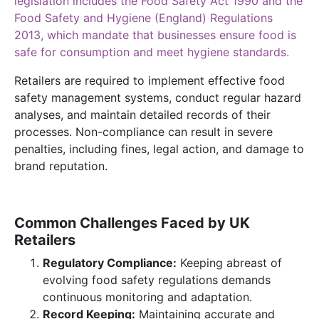
legislation includes the Food Safety Act 1990 and the
Food Safety and Hygiene (England) Regulations
2013, which mandate that businesses ensure food is
safe for consumption and meet hygiene standards.
Retailers are required to implement effective food
safety management systems, conduct regular hazard
analyses, and maintain detailed records of their
processes. Non-compliance can result in severe
penalties, including fines, legal action, and damage to
brand reputation.
Common Challenges Faced by UK
Retailers
Regulatory Compliance:
Keeping abreast of
evolving food safety regulations demands
continuous monitoring and adaptation.
Record Keeping:
Maintaining accurate and