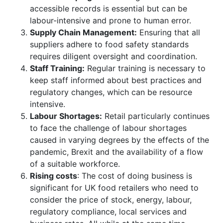
accessible records is essential but can be
labour-intensive and prone to human error.
Supply Chain Management:
Ensuring that all
suppliers adhere to food safety standards
requires diligent oversight and coordination.
Staff Training:
Regular training is necessary to
keep staff informed about best practices and
regulatory changes, which can be resource
intensive.
Labour Shortages:
Retail particularly continues
to face the challenge of labour shortages
caused in varying degrees by the effects of the
pandemic, Brexit and the availability of a flow
of a suitable workforce.
Rising costs
: The cost of doing business is
significant for UK food retailers who need to
consider the price of stock, energy, labour,
regulatory compliance, local services and