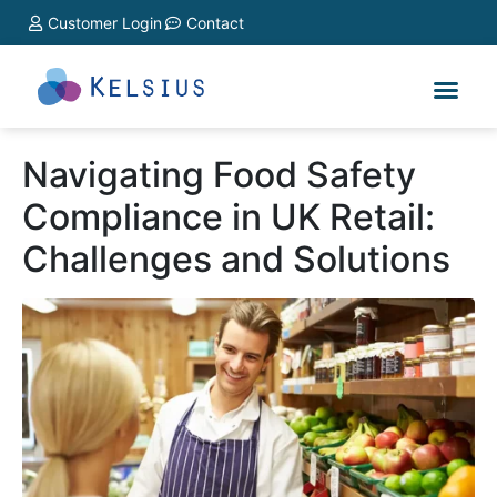
Customer Login
Contact
Navigating Food Safety
Compliance in UK Retail:
Challenges and Solutions