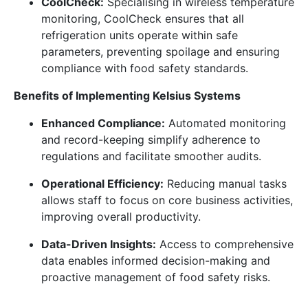
CoolCheck:
Specialising in wireless temperature
monitoring, CoolCheck ensures that all
refrigeration units operate within safe
parameters, preventing spoilage and ensuring
compliance with food safety standards.
Benefits of Implementing Kelsius Systems
Enhanced Compliance:
Automated monitoring
and record-keeping simplify adherence to
regulations and facilitate smoother audits.
Operational Efficiency:
Reducing manual tasks
allows staff to focus on core business activities,
improving overall productivity.
Data-Driven Insights:
Access to comprehensive
data enables informed decision-making and
proactive management of food safety risks.