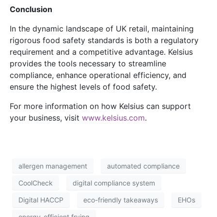
Conclusion
In the dynamic landscape of UK retail, maintaining
rigorous food safety standards is both a regulatory
requirement and a competitive advantage. Kelsius
provides the tools necessary to streamline
compliance, enhance operational efficiency, and
ensure the highest levels of food safety.
For more information on how Kelsius can support
your business, visit
www.kelsius.com
.
allergen management
automated compliance
CoolCheck
digital compliance system
Digital HACCP
eco-friendly takeaways
EHOs
energy-efficient frying