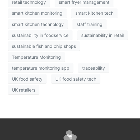
retail technology
smart fryer management
smart kitchen monitoring
smart kitchen tech
smart kitchen technology
staff training
sustainability in foodservice
sustainability in retail
sustainable fish and chip shops
Temperature Monitoring
temperature monitoring app
traceability
UK food safety
UK food safety tech
UK retailers