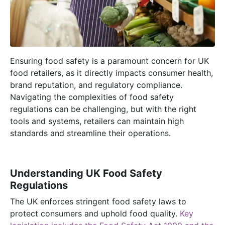
Ensuring food safety is a paramount concern for UK
food retailers, as it directly
impacts
consumer health,
brand reputation, and regulatory compliance.
Navigating the complexities of food safety
regulations can be challenging, but with the right
tools and systems, retailers can
maintain
high
standards
and streamline their operations.
Understanding UK Food Safety
Regulations
The UK enforces stringent food safety laws to
protect consumers and uphold food quality.
Key