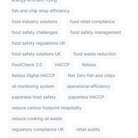
fish and chip shop efficiency
food industry solutions
food retail compliance
food safety challenges
food safety management
food safety regulations UK
food safety solutions UK
food waste reduction
FoodCheck 2.0
HACCP
Kelsius
Kelsius Digital HACCP
Net Zero fish and chips
oil monitoring system
operational efficiency
paperless food safety
paperless HACCP
reduce carbon footprint hospitality
reduce cooking oil waste
regulatory compliance UK
retail audits