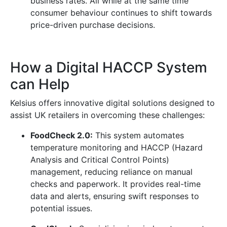
business rates. All while at the same time
consumer behaviour continues to shift towards
price-driven purchase decisions.
How a Digital HACCP System
can Help
Kelsius offers innovative digital solutions designed to
assist UK retailers in overcoming these challenges:
FoodCheck 2.0:
This system automates
temperature monitoring and HACCP (Hazard
Analysis and Critical Control Points)
management, reducing reliance on manual
checks and paperwork. It provides real-time
data and alerts, ensuring swift responses to
potential issues.